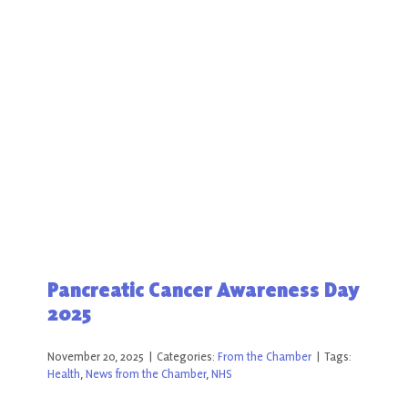
Pancreatic Cancer Awareness Day
2025
November 20, 2025
|
Categories:
From the Chamber
|
Tags:
Health
,
News from the Chamber
,
NHS