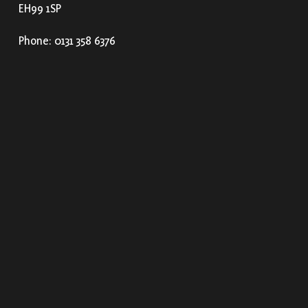
EH99 1SP
Phone: 0131 358 6376