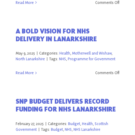
on
Read More
Comments Off
Pancreati
Cancer
Awarene
A BOLD VISION FOR NHS
Day
DELIVERY IN LANARKSHIRE
2025
May 9, 2025
|
Categories:
Health
,
Motherwell and Wishaw
,
North Lanarkshire
|
Tags:
NHS
,
Programme for Government
on
Read More
Comments Off
A
BOLD
VISION
SNP BUDGET DELIVERS RECORD
FOR
FUNDING FOR NHS LANARKSHIRE
NHS
DELIVERY
IN
February 27, 2025
|
Categories:
Budget
,
Health
,
Scottish
LANARKS
Government
|
Tags:
Budget
,
NHS
,
NHS Lanarkshire