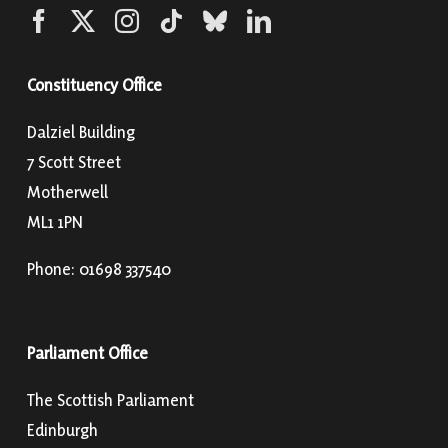
Constituency Office
Dalziel Building
7 Scott Street
Motherwell
ML1 1PN
Phone: 01698 337540
Parliament Office
The Scottish Parliament
Edinburgh