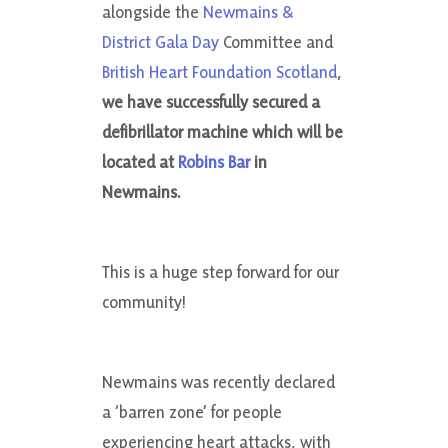
alongside the
Newmains &
District Gala Day
Committee and
British Heart Foundation Scotland
,
we have successfully secured a
defibrillator machine which will be
located at
Robins Bar
in
Newmains.
This is a huge step forward for our
community!
Newmains was recently declared
a ‘barren zone’ for people
experiencing heart attacks, with