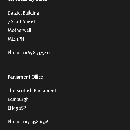
Dalziel Building
7 Scott Street
Motherwell
ML1 1PN
Phone: 01698 337540
Parliament Office
The Scottish Parliament
Edinburgh
EH99 1SP
Phone: 0131 358 6376