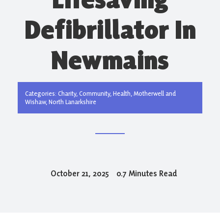
Defibrillator In
Newmains
Categories:
Charity
,
Community
,
Health
,
Motherwell and
Wishaw
,
North Lanarkshire
October 21, 2025
0.7 Minutes Read