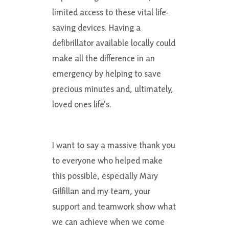
limited access to these vital life-
saving devices. Having a
defibrillator available locally could
make all the difference in an
emergency by helping to save
precious minutes and, ultimately,
loved ones life’s.
I want to say a massive thank you
to everyone who helped make
this possible, especially Mary
Gilfillan and my team, your
support and teamwork show what
we can achieve when we come