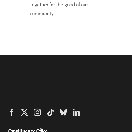
together for the good of our
community.
Constituency Office