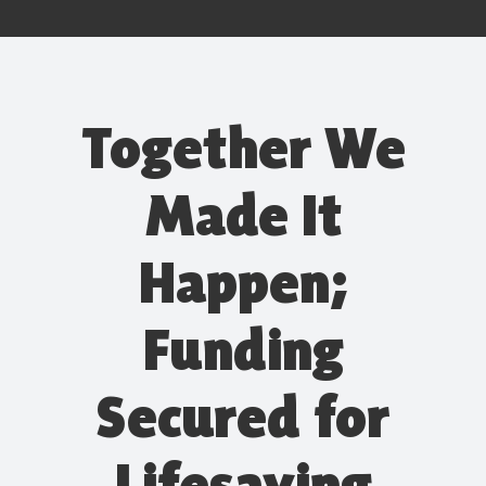
Together We
Made It
Happen;
Funding
Secured for
Lifesaving