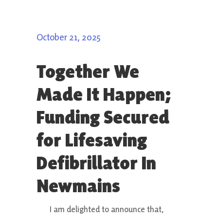
October 21, 2025
Together We
Made It Happen;
Funding Secured
for Lifesaving
Defibrillator In
Newmains
I am delighted to announce that,