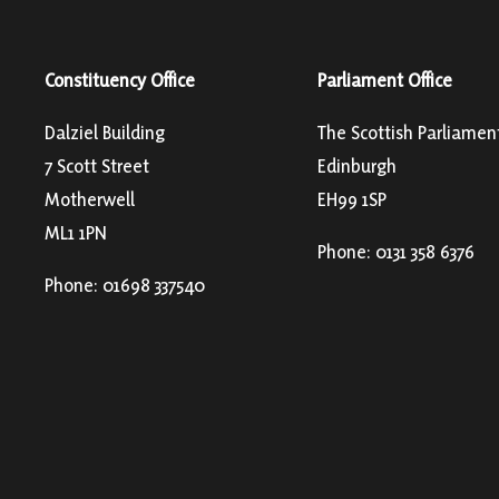
Constituency Office
Parliament Office
Dalziel Building
The Scottish Parliamen
7 Scott Street
Edinburgh
Motherwell
EH99 1SP
ML1 1PN
Phone: 0131 358 6376
Phone: 01698 337540