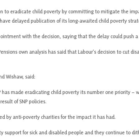
n to eradicate child poverty by committing to mitigate the impac
ave delayed publication of its long-awaited child poverty strat
ointment with the decision, saying that the delay could push a 
sions own analysis has said that Labour’s decision to cut disab
nd Wishaw, said:
 has made eradicating child poverty its number one priority – w
result of SNP policies.
d by anti-poverty charities for the impact it has had.
rity support for sick and disabled people and they continue to di