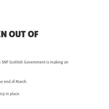
EN OUT OF
e SNP Scottish Government is making on
he end of March.
icy in place.