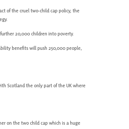
t of the cruel two-child cap policy, the
egy.
further 20,000 children into poverty.
ility benefits will push 250,000 people,
ith Scotland the only part of the UK where
ther on the two child cap which is a huge