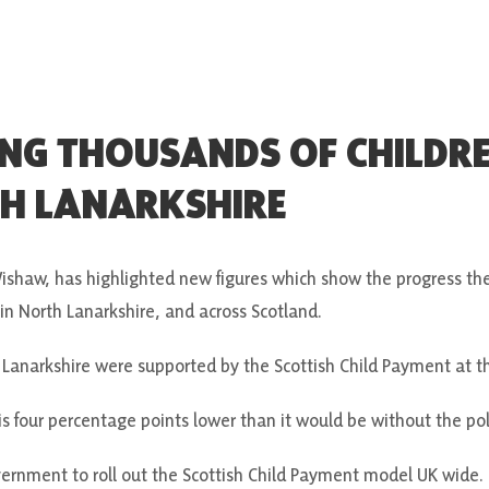
ING THOUSANDS OF CHILDR
TH LANARKSHIRE
shaw, has highlighted new figures which show the progress th
y in North Lanarkshire, and across Scotland.
 Lanarkshire were supported by the Scottish Child Payment at t
 is four percentage points lower than it would be without the pol
rnment to roll out the Scottish Child Payment model UK wide.