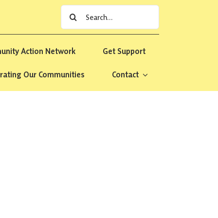
Search
for:
nity Action Network
Get Support
rating Our Communities
Contact