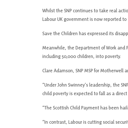
Whilst the SNP continues to take real actio
Labour UK government is now reported to h
Save the Children has expressed its disapp
Meanwhile, the Department of Work and Pen
including 50,000 children, into poverty.
Clare Adamson, SNP MSP for Motherwell a
“Under John Swinney’s leadership, the SNP
child poverty is expected to fall as a direct 
“The Scottish Child Payment has been haile
“In contrast, Labour is cutting social secu