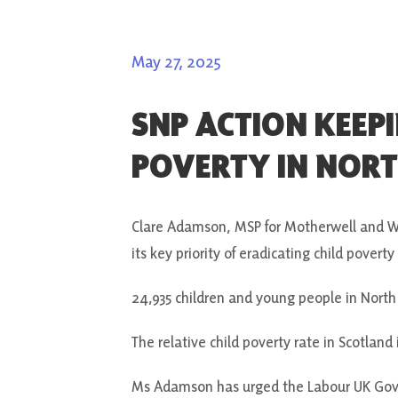
May 27, 2025
SNP ACTION KEEP
POVERTY IN NOR
Clare Adamson, MSP for Motherwell and Wi
its key priority of eradicating child povert
24,935 children and young people in North
The relative child poverty rate in Scotland
Ms Adamson has urged the Labour UK Gove