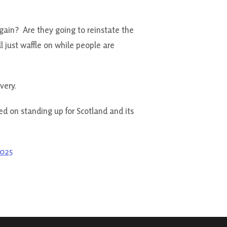
again? Are they going to reinstate the
 just waffle on while people are
very.
ed on standing up for Scotland and its
2025