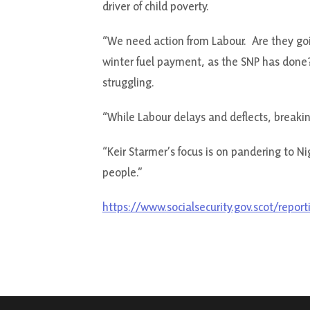
driver of child poverty.
“We need action from Labour. Are they goin
winter fuel payment, as the SNP has done?
struggling.
“While Labour delays and deflects, breaki
“Keir Starmer’s focus is on pandering to N
people.”
https://www.socialsecurity.gov.scot/report