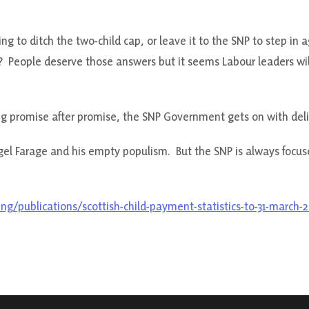
g to ditch the two-child cap, or leave it to the SNP to step in 
 People deserve those answers but it seems Labour leaders will
ng promise after promise, the SNP Government gets on with deli
igel Farage and his empty populism. But the SNP is always focus
ing/publications/scottish-child-payment-statistics-to-31-march-