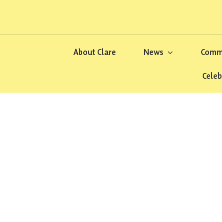
About Clare
News
Commu
Celeb